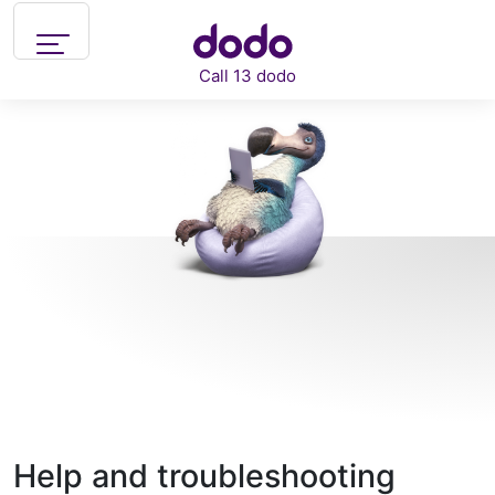
Skip to main content
Call 13 dodo
Support
What can we help you with?
Help and troubleshooting