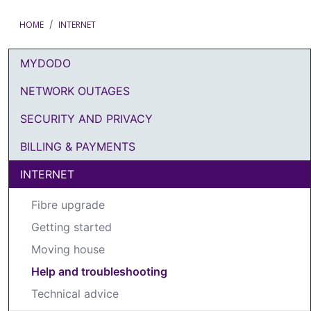
HOME
INTERNET
MYDODO
DODO Article Categories Menu
NETWORK OUTAGES
SECURITY AND PRIVACY
BILLING & PAYMENTS
INTERNET
Fibre upgrade
Getting started
Moving house
Help and troubleshooting
Technical advice