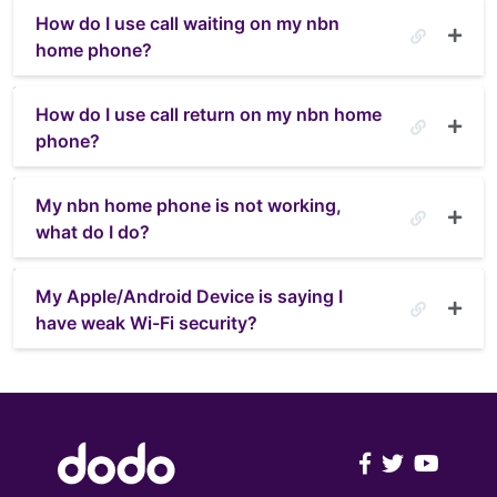
How do I use call waiting on my nbn
home phone?
How do I use call return on my nbn home
phone?
My nbn home phone is not working,
what do I do?
My Apple/Android Device is saying I
have weak Wi-Fi security?