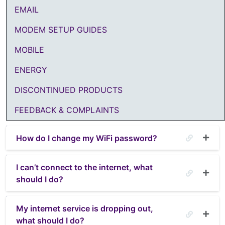
EMAIL
MODEM SETUP GUIDES
MOBILE
ENERGY
DISCONTINUED PRODUCTS
FEEDBACK & COMPLAINTS
How do I change my WiFi password?
I can’t connect to the internet, what
should I do?
My internet service is dropping out,
what should I do?