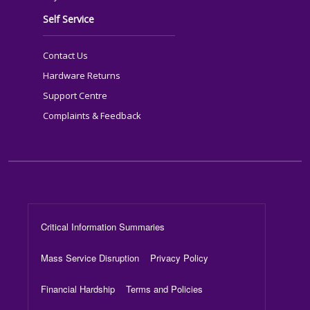
Self Service
Contact Us
Hardware Returns
Support Centre
Complaints & Feedback
Footer Menu
Critical Information Summaries
Mass Service Disruption
Privacy Policy
Financial Hardship
Terms and Policies