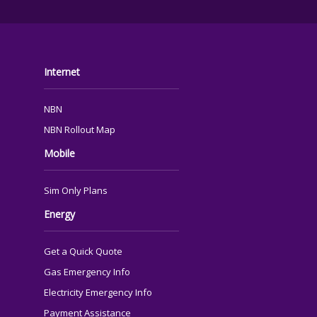
FOOTER
Internet
NBN
NBN Rollout Map
Mobile
Sim Only Plans
Energy
Get a Quick Quote
Gas Emergency Info
Electricity Emergency Info
Payment Assistance