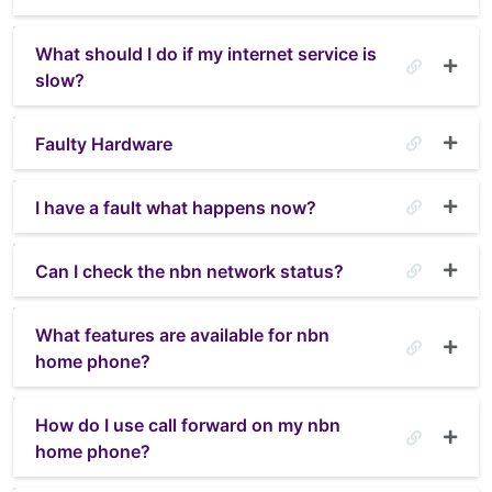
What should I do if my internet service is
slow?
Faulty Hardware
I have a fault what happens now?
Can I check the nbn network status?
What features are available for nbn
home phone?
How do I use call forward on my nbn
home phone?