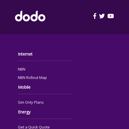
FOOTER
Internet
NBN
NBN Rollout Map
Mobile
Sim Only Plans
Energy
Get a Quick Quote