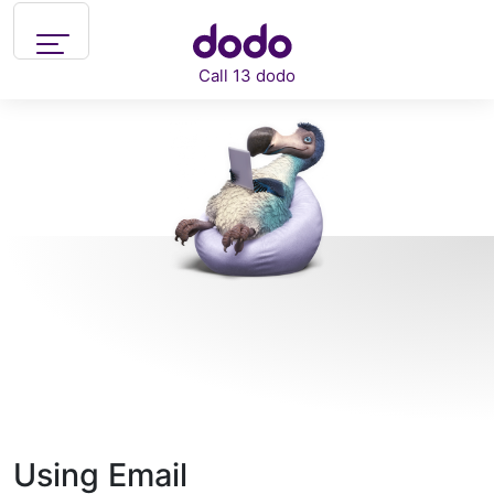
Skip to main content
Call 13 dodo
Support
What can we help you with?
Using Email