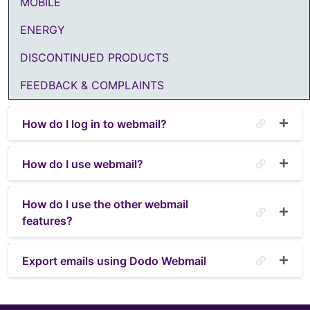
MOBILE
ENERGY
DISCONTINUED PRODUCTS
FEEDBACK & COMPLAINTS
How do I log in to webmail?
How do I use webmail?
How do I use the other webmail
features?
Export emails using Dodo Webmail