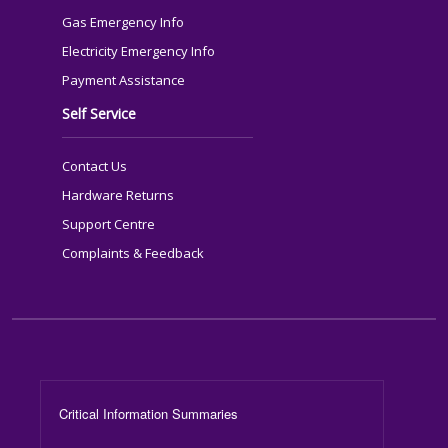
Gas Emergency Info
Electricity Emergency Info
Payment Assistance
Self Service
Contact Us
Hardware Returns
Support Centre
Complaints & Feedback
Footer Menu
Critical Information Summaries