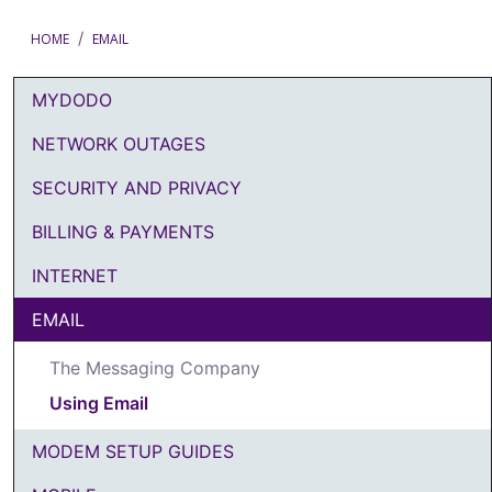
HOME
EMAIL
MYDODO
DODO Article Categories Menu
NETWORK OUTAGES
SECURITY AND PRIVACY
BILLING & PAYMENTS
INTERNET
EMAIL
The Messaging Company
Using Email
MODEM SETUP GUIDES