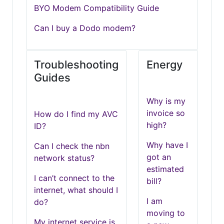
BYO Modem Compatibility Guide
Can I buy a Dodo modem?
Troubleshooting
Energy
Guides
Why is my
invoice so
How do I find my AVC
high?
ID?
Why have I
Can I check the nbn
got an
network status?
estimated
I can’t connect to the
bill?
internet, what should I
I am
do?
moving to
My internet service is