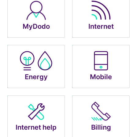
MyDodo
Internet
Energy
Mobile
Internet help
Billing