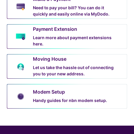
Need to pay your bill? You can do it
quickly and easily online via MyDodo.
Payment Extension
Learn more about payment extensions
here.
Moving House
Let us take the hassle out of connecting
you to your new address.
Modem Setup
Handy guides for nbn modem setup.