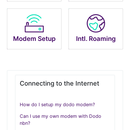
Modem Setup
Intl. Roaming
Connecting to the Internet
How do I setup my dodo modem?
Can I use my own modem with Dodo
nbn?