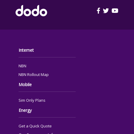
FOOTER
Internet
NBN
NBN Rollout Map
Mobile
Sim Only Plans
Energy
Get a Quick Quote