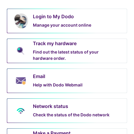
Login to My Dodo
Manage your account online
Track my hardware
Find out the latest status of your
hardware order.
Email
Help with Dodo Webmail
Network status
Check the status of the Dodo network
Make a Payment