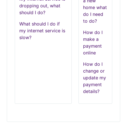
a new
dropping out, what
home what
should I do?
do I need
to do?
What should I do if
my internet service is
How do I
slow?
make a
payment
online
How do I
change or
update my
payment
details?