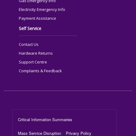
Gas Emergency Info
Electricity Emergency Info
Payment Assistance
Self Service
Contact Us
Hardware Returns
Support Centre
Complaints & Feedback
Footer Menu
Critical Information Summaries
Mass Service Disruption
Privacy Policy