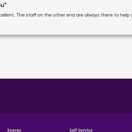
ou"
ellent. The staff on the other end are always there to help
Energy
Self Service