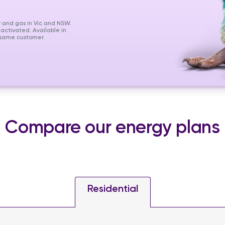
y and gas in Vic and NSW.
 activated. Available in
e same customer.
Compare our energy plans
Residential