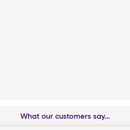
What our customers say...