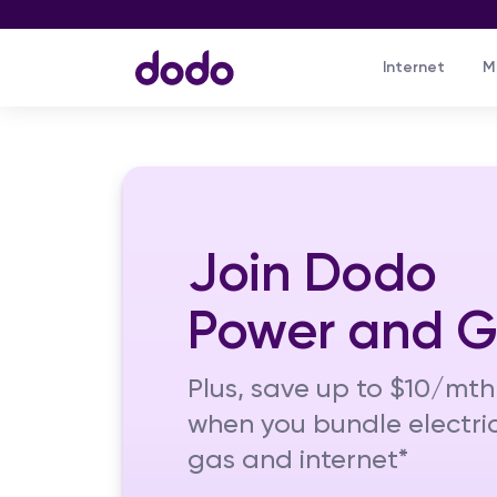
Internet
M
Join Dodo
Power and 
Plus, save up to $10/mth
when you bundle electric
gas and internet*