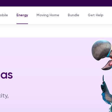
Skip to main content
obile
Energy
Moving Home
Bundle
Get Help
Gas
ity,