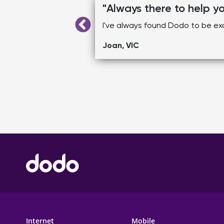
"Always there to help y
hat.
I've always found Dodo to be exc
Joan, VIC
FOOTER MAIN MENU
Internet
Mobile