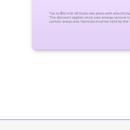
*Up to $10/mth off Dodo nbn plans with electricit
The discount applies once your energy service is
certain areas only. Services must be held by th