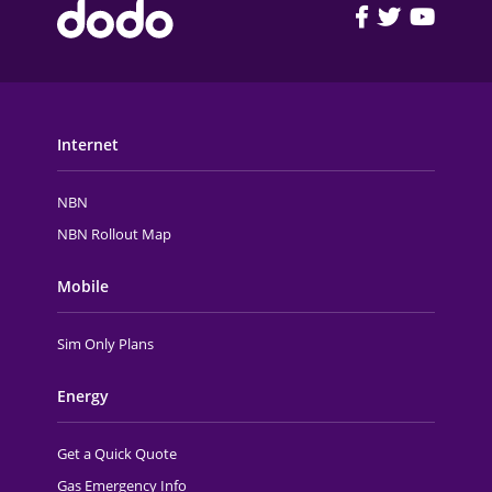
FOOTER MAIN MENU
Internet
NBN
NBN Rollout Map
Mobile
Sim Only Plans
Energy
Get a Quick Quote
Gas Emergency Info