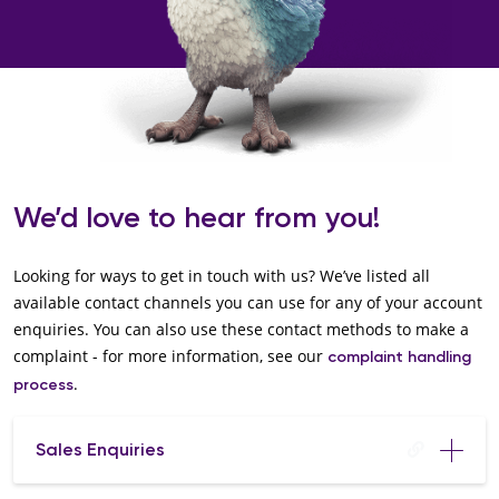
We’d love to hear from you!
Looking for ways to get in touch with us? We’ve listed all
available contact channels you can use for any of your account
enquiries. You can also use these contact methods to make a
complaint - for more information, see our
complaint handling
.
process
Sales Enquiries