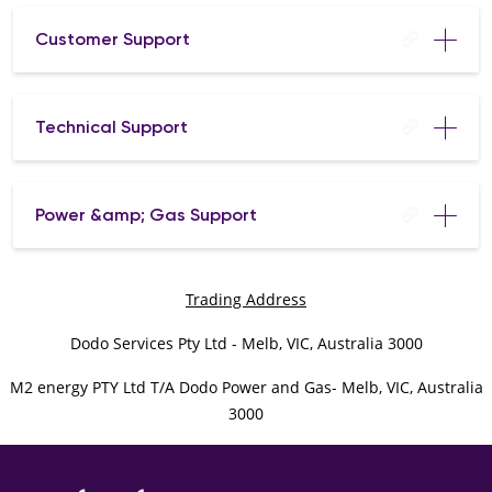
Customer Support
Technical Support
Power &amp; Gas Support
Trading Address
Dodo Services Pty Ltd - Melb, VIC, Australia 3000
M2 energy PTY Ltd T/A Dodo Power and Gas- Melb, VIC, Australia
3000