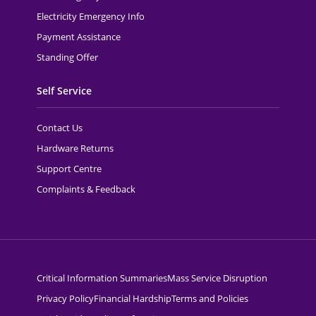
Electricity Emergency Info
Payment Assistance
Standing Offer
Self Service
Contact Us
Hardware Returns
Support Centre
Complaints & Feedback
Critical Information Summaries
Mass Service Disruption
Privacy Policy
Financial Hardship
Terms and Policies