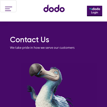
Skip to main content
Contact Us
We take pride in how we serve our customers