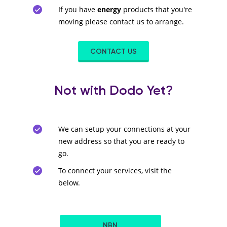
If you have
energy
products that you're
moving please contact us to arrange.
CONTACT US
Not with Dodo Yet?
We can setup your connections at your
new address so that you are ready to
go.
To connect your services, visit the
below.
NBN