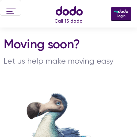
Skip to main content
Call 13 dodo
Moving soon?
Let us help make moving easy