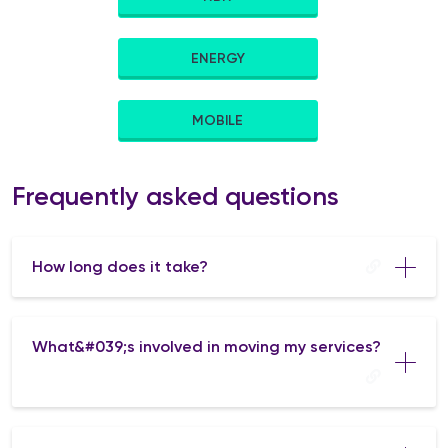
ENERGY
MOBILE
Frequently asked questions
How long does it take?
What&#039;s involved in moving my services?