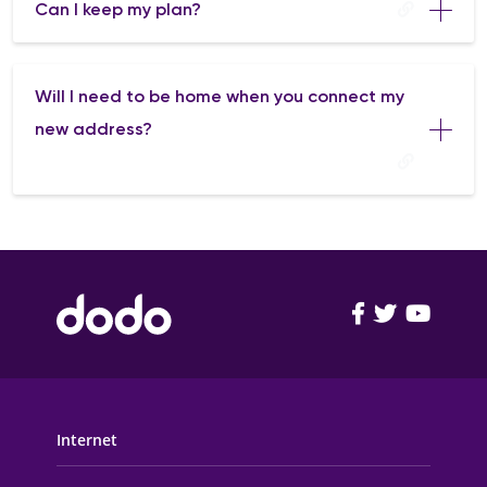
Can I keep my plan?
Will I need to be home when you connect my
new address?
FOOTER MAIN MENU
Internet