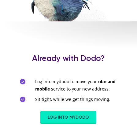
Already with Dodo?
Log into mydodo to move your
nbn and
mobile
service to your new address.
Sit tight, while we get things moving.
LOG INTO MYDODO