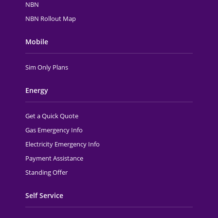
NBN
NBN Rollout Map
Mobile
Sim Only Plans
Energy
Get a Quick Quote
Gas Emergency Info
Electricity Emergency Info
Payment Assistance
Standing Offer
Self Service