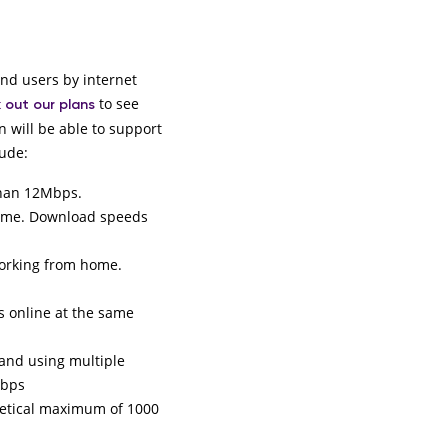
end users by internet
to see
 out our plans
n will be able to support
lude:
 than 12Mbps.
time. Download speeds
working from home.
s online at the same
 and using multiple
Mbps
retical maximum of 1000