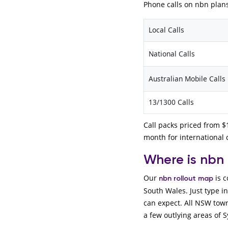
Phone calls on nbn plans
Local Calls
National Calls
Australian Mobile Calls
13/1300 Calls
Call packs priced from $1
month for international c
Where is nbn
Our
is c
nbn rollout map
South Wales. Just type i
can expect. All NSW town
a few outlying areas of S