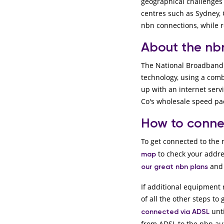
geographical challenges 
centres such as Sydney, 
nbn connections, while r
About the n
The National Broadband 
technology, using a combi
up with an internet serv
Co's wholesale speed p
How to conne
To get connected to the n
to check your addre
map
and 
our great nbn plans
If additional equipment 
of all the other steps to 
unti
connected via ADSL
from ADSL to the nbn au