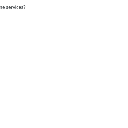
me services?