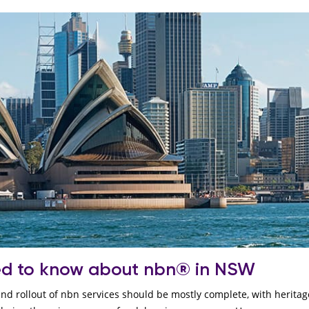
ed to know about nbn® in NSW
 and rollout of nbn services should be mostly complete, with herita