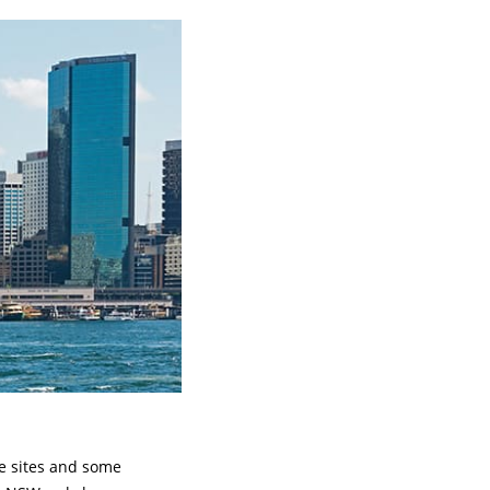
ge sites and some