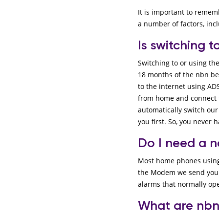
It is important to remem
a number of factors, in
Is switching 
Switching to or using th
18 months of the nbn bei
to the internet using ADS
from home and connect to
automatically switch our
you first. So, you never 
Do I need a 
Most home phones using t
the Modem we send you in
alarms that normally ope
What are nbn