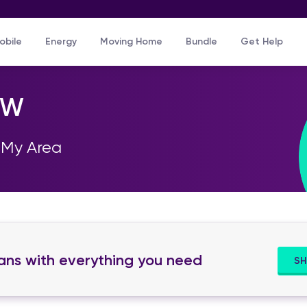
Skip to main content
obile
Energy
Moving Home
Bundle
Get Help
SW
 My Area
lans with everything you need
SH