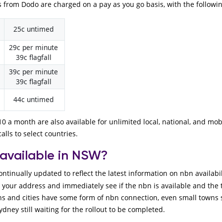
 from Dodo are charged on a pay as you go basis, with the followi
25c untimed
29c per minute
39c flagfall
39c per minute
39c flagfall
44c untimed
0 a month are also available for unlimited local, national, and mob
alls to select countries.
 available in NSW?
ontinually updated to reflect the latest information on nbn availab
n your address and immediately see if the nbn is available and the
s and cities have some form of nbn connection, even small towns 
ydney still waiting for the rollout to be completed.