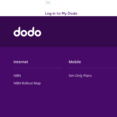
Log in to My Dodo
FOOTER MAIN MENU
Internet
Mobile
NBN
Sim Only Plans
NBN Rollout Map