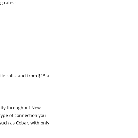
ng rates:
ile calls, and from $15 a
ility throughout New
 type of connection you
such as Cobar, with only