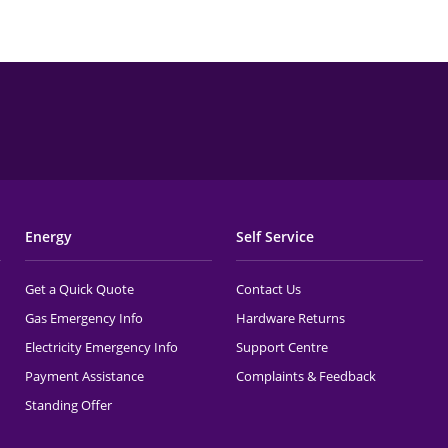
Energy
Self Service
Get a Quick Quote
Contact Us
Gas Emergency Info
Hardware Returns
Electricity Emergency Info
Support Centre
Payment Assistance
Complaints & Feedback
Standing Offer