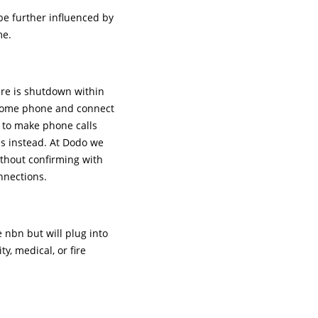
be further influenced by
me.
ure is shutdown within
a home phone and connect
t to make phone calls
es instead. At Dodo we
ithout confirming with
onnections.
 nbn but will plug into
, medical, or fire