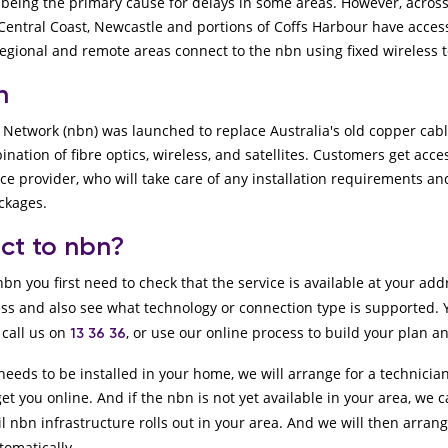
being the primary cause for delays in some areas. However, across
Central Coast, Newcastle and portions of Coffs Harbour have access 
egional and remote areas connect to the nbn using fixed wireless 
bn
Network (nbn) was launched to replace Australia's old copper cabl
nation of fibre optics, wireless, and satellites. Customers get acce
ice provider, who will take care of any installation requirements 
ackages.
ct to nbn?
bn you first need to check that the service is available at your ad
ss and also see what technology or connection type is supported.
call us on
, or use our online process to build your plan a
13 36 36
needs to be installed in your home, we will arrange for a technician
get you online. And if the nbn is not yet available in your area, we ca
l nbn infrastructure rolls out in your area. And we will then arran
tomatically.