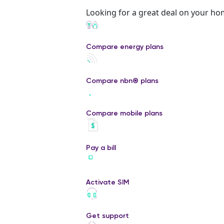
Looking for a great deal on your ho
Compare energy plans
Compare nbn® plans
Compare mobile plans
Pay a bill
Activate SIM
Get support