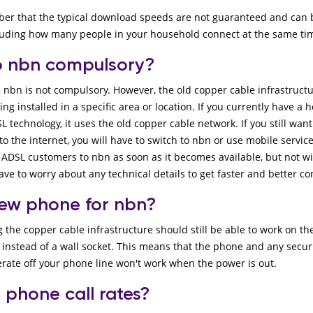
ber that the typical download speeds are not guaranteed and can 
cluding how many people in your household connect at the same ti
to nbn compulsory?
e nbn is not compulsory. However, the old copper cable infrastruct
ng installed in a specific area or location. If you currently have 
L technology, it uses the old copper cable network. If you still wan
 the internet, you will have to switch to nbn or use mobile servic
 ADSL customers to nbn as soon as it becomes available, but not w
have to worry about any technical details to get faster and better c
new phone for nbn?
he copper cable infrastructure should still be able to work on the
stead of a wall socket. This means that the phone and any security
rate off your phone line won't work when the power is out.
 phone call rates?