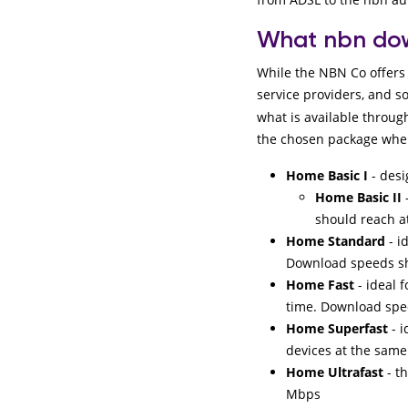
What nbn dow
While the NBN Co offers 
service providers, and s
what is available throug
the chosen package when
Home Basic I
- des
Home Basic II
should reach a
Home Standard
- i
Download speeds sh
Home Fast
- ideal 
time. Download spe
Home Superfast
- i
devices at the sam
Home Ultrafast
- t
Mbps