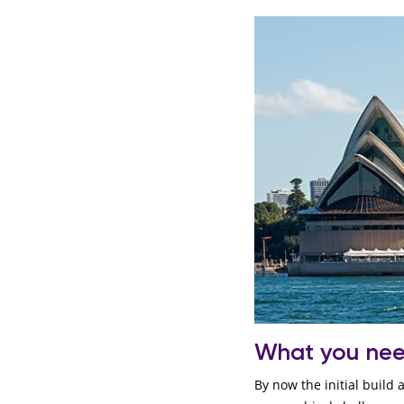
What you ne
By now the initial build