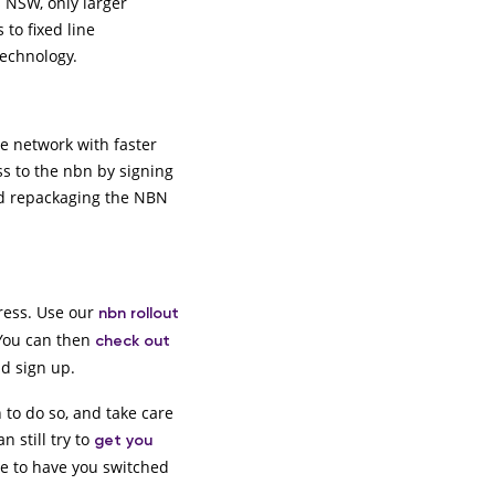
 NSW, only larger
to fixed line
technology.
e network with faster
ss to the nbn by signing
and repackaging the NBN
dress. Use our
nbn rollout
 You can then
check out
nd sign up.
 to do so, and take care
n still try to
get you
ge to have you switched