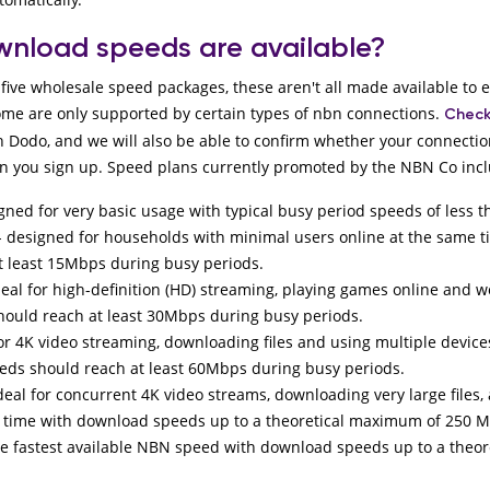
nload speeds are available?
five wholesale speed packages, these aren't all made available to 
ome are only supported by certain types of nbn connections.
Check
h Dodo, and we will also be able to confirm whether your connectio
 you sign up. Speed plans currently promoted by the NBN Co inc
igned for very basic usage with typical busy period speeds of less
- designed for households with minimal users online at the same 
t least 15Mbps during busy periods.
deal for high-definition (HD) streaming, playing games online and 
ould reach at least 30Mbps during busy periods.
for 4K video streaming, downloading files and using multiple device
eds should reach at least 60Mbps during busy periods.
deal for concurrent 4K video streams, downloading very large files,
e time with download speeds up to a theoretical maximum of 250 
he fastest available NBN speed with download speeds up to a theo