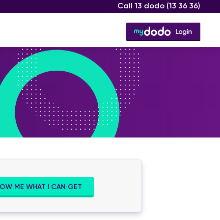
Call 13 dodo
(13 36 36)
OW ME WHAT I CAN GET