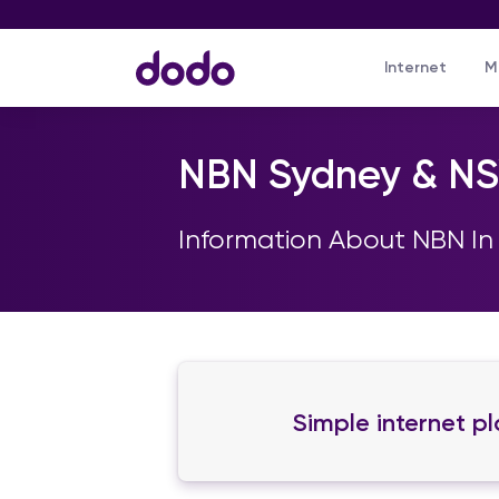
Internet
M
NBN Sydney & N
Information About NBN In
Simple internet p