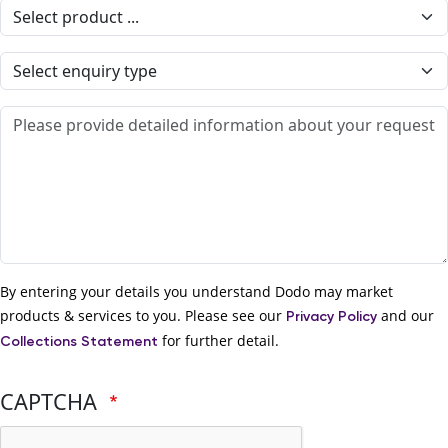
Select product
Enquiry type
Detailed information
By entering your details you understand Dodo may market
products & services to you. Please see our
and our
Privacy Policy
for further detail.
Collections Statement
CAPTCHA