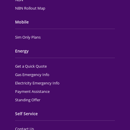
NBN Rollout Map
Mobile
Sim Only Plans
Energy
Get a Quick Quote
Gas Emergency Info
Electricity Emergency Info
Payment Assistance
Standing Offer
Self Service
Contact Us