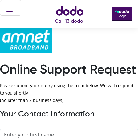
Skip to main content
Call 13 dodo
Online Support Request
Please submit your query using the form below. We will respond
to you shortly
(no later than 2 business days).
Your Contact Information
Name
First name