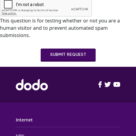
This question is for testing whether or not you are a
human visitor and to prevent automated spam
submissions.
SUBMIT REQUEST
FOOTER MAIN MENU
Internet
NBN