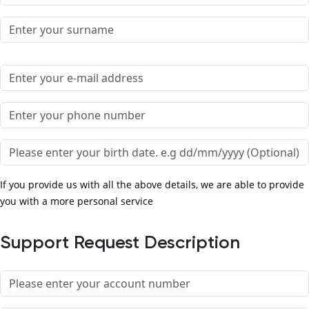
Surname
Email
Phone number
Birth date
If you provide us with all the above details, we are able to provide
you with a more personal service
Support Request Description
Account number