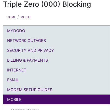
Triple Zero (000) Blocking
HOME
MOBILE
MYDODO
DODO Article Categories Menu
NETWORK OUTAGES
SECURITY AND PRIVACY
BILLING & PAYMENTS
INTERNET
EMAIL
MODEM SETUP GUIDES
MOBILE