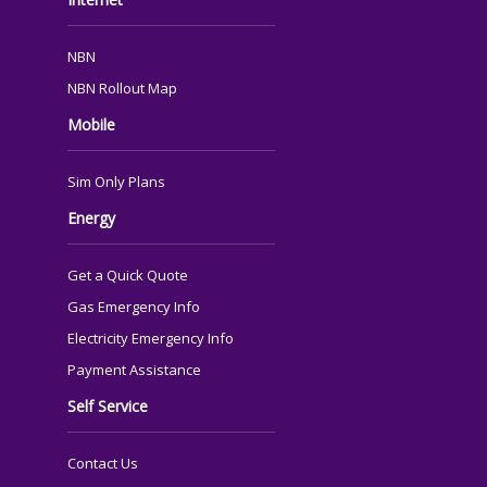
NBN
NBN Rollout Map
Mobile
Sim Only Plans
Energy
Get a Quick Quote
Gas Emergency Info
Electricity Emergency Info
Payment Assistance
Self Service
Contact Us