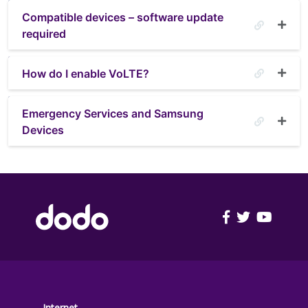
Compatible devices – software update
required
How do I enable VoLTE?
Emergency Services and Samsung
Devices
FOOTER
Internet