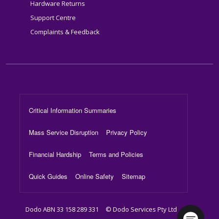
Hardware Returns
Support Centre
Complaints & Feedback
Footer Menu
Critical Information Summaries
Mass Service Disruption
Privacy Policy
Financial Hardship
Terms and Policies
Quick Guides
Online Safety
Sitemap
Dodo ABN 33 158 289 331
© Dodo Services Pty Ltd