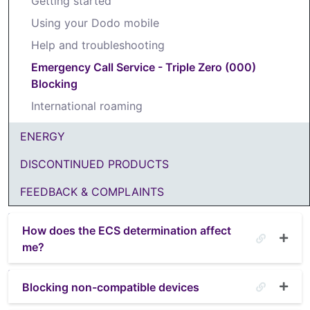
Getting started
Using your Dodo mobile
Help and troubleshooting
Emergency Call Service - Triple Zero (000)
Blocking
International roaming
ENERGY
DISCONTINUED PRODUCTS
FEEDBACK & COMPLAINTS
How does the ECS determination affect
me?
Blocking non-compatible devices