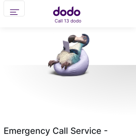
Skip to main content
Call 13 dodo
Support
What can we help you with?
Emergency Call Service -